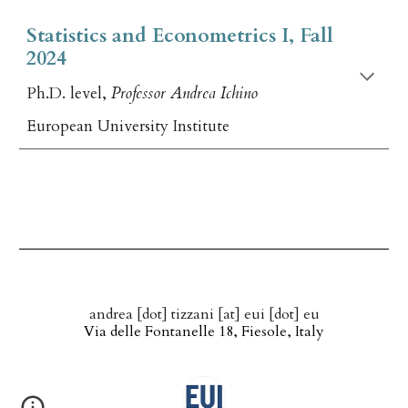
Statistics and Econometrics I, Fall
2024
Ph.D. level,
Professor Andrea Ichino
European University Institute
andrea [dot] tizzani [at] eui [dot] eu
Via delle Fontanelle 18, Fiesole, Italy