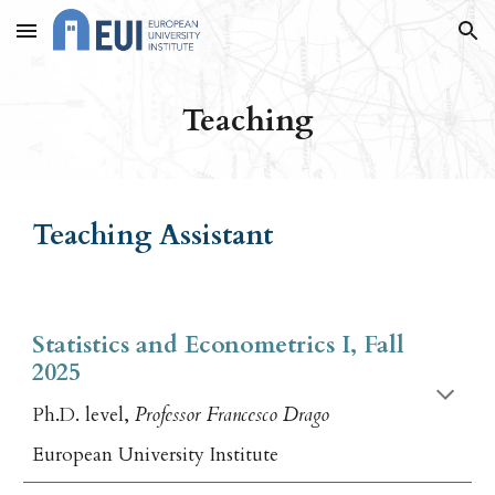
Skip to main content
Skip to navigation
Teaching
Teaching Assistant
Statistics and Econometrics I, Fall
2025
Ph.D. level,
Professor Francesco Drago
European University Institute